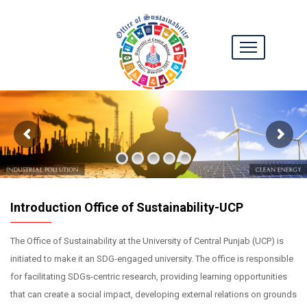
Introduction Office of Sustainability-UCP
The Office of Sustainability at the University of Central Punjab (UCP) is
initiated to make it an SDG-engaged university. The office is responsible
for facilitating SDGs-centric research, providing learning opportunities
that can create a social impact, developing external relations on grounds