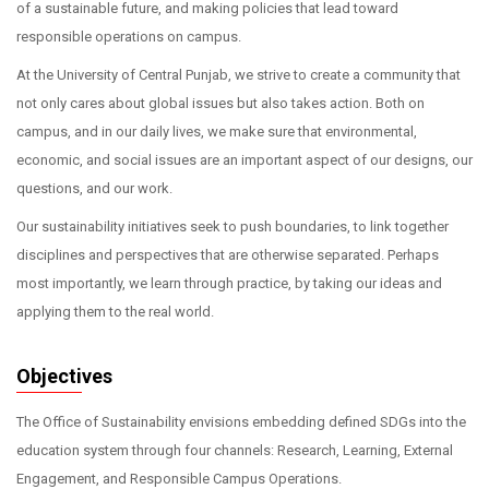
of a sustainable future, and making policies that lead toward
responsible operations on campus.
At the University of Central Punjab, we strive to create a community that
not only cares about global issues but also takes action. Both on
campus, and in our daily lives, we make sure that environmental,
economic, and social issues are an important aspect of our designs, our
questions, and our work.
Our sustainability initiatives seek to push boundaries, to link together
disciplines and perspectives that are otherwise separated. Perhaps
most importantly, we learn through practice, by taking our ideas and
applying them to the real world.
Objectives
The Office of Sustainability envisions embedding defined SDGs into the
education system through four channels: Research, Learning, External
Engagement, and Responsible Campus Operations.