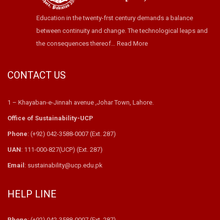
Education in the twenty-frst century demands a balance
between continuity and change. The technological leaps and
the consequences thereof…
Read More
CONTACT US
1 – Khayaban-e-Jinnah avenue ,Johar Town, Lahore.
Office of Sustainability-UCP
Phone
: (+92) 042-3588-0007 (Ext. 287)
UAN
: 111-000-827(UCP) (Ext. 287)
Email
: sustainability@ucp.edu.pk
HELP LINE
Phone
: (+92) 042-3588-0007 (Ext. 287)