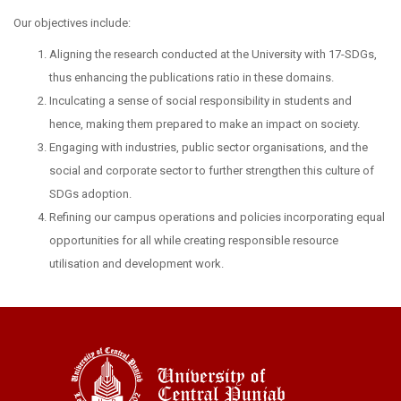
Our objectives include:
Aligning the research conducted at the University with 17-SDGs,
thus enhancing the publications ratio in these domains.
Inculcating a sense of social responsibility in students and
hence, making them prepared to make an impact on society.
Engaging with industries, public sector organisations, and the
social and corporate sector to further strengthen this culture of
SDGs adoption.
Refining our campus operations and policies incorporating equal
opportunities for all while creating responsible resource
utilisation and development work.